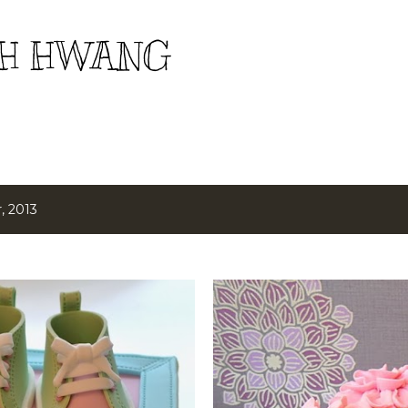
Skip to main content
H HWANG
, 2013