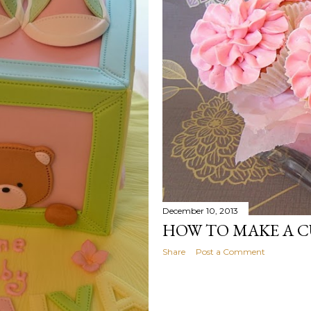
December 10, 2013
HOW TO MAKE A 
Share
Post a Comment