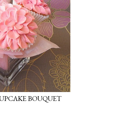
CUPCAKE BOUQUET