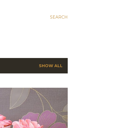
SEARCH
SHOW ALL