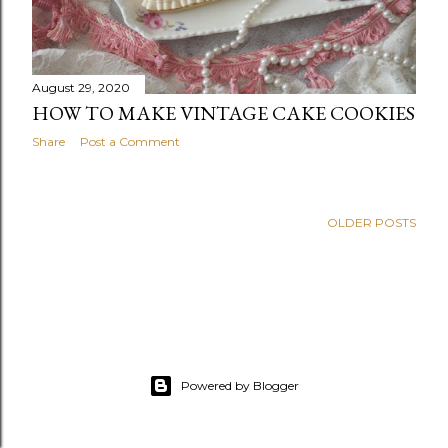
August 29, 2020
HOW TO MAKE VINTAGE CAKE COOKIES
Share
Post a Comment
OLDER POSTS
Powered by Blogger