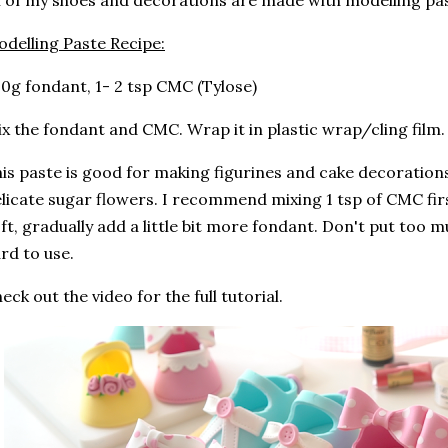
l of my shoes and decorations are made with modelling pa
delling Paste Recipe:
0g fondant, 1- 2 tsp CMC (Tylose)
x the fondant and CMC. Wrap it in plastic wrap/cling film. L
is paste is good for making figurines and cake decorations,
licate sugar flowers. I recommend mixing 1 tsp of CMC first
ft, gradually add a little bit more fondant. Don't put too m
rd to use.
eck out the video for the full tutorial.