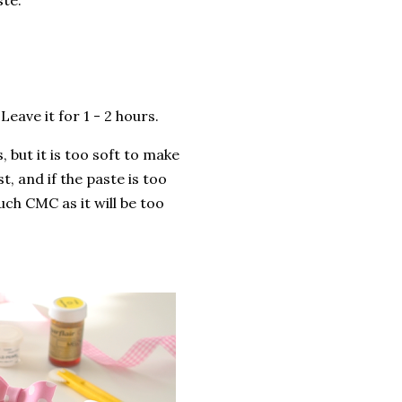
ste.
eave it for 1 - 2 hours.
 but it is too soft to make
, and if the paste is too
uch CMC as it will be too