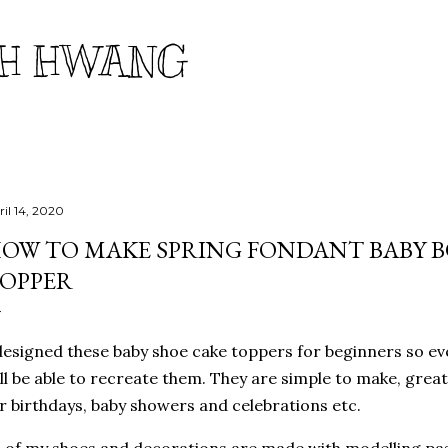
Skip to main content
H HWANG
ril 14, 2020
OW TO MAKE SPRING FONDANT BABY B
OPPER
designed these baby shoe cake toppers for beginners so ever
ll be able to recreate them. They are simple to make, great
r birthdays, baby showers and celebrations etc.