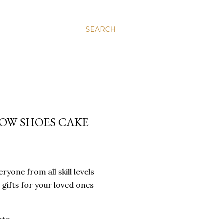
SEARCH
OW SHOES CAKE
yone from all skill levels
 gifts for your loved ones