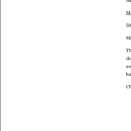
Al
Mo
50
Mi
Th
de
so
ha
Ch