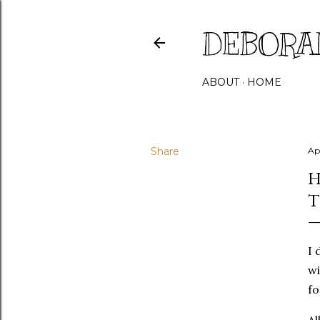
DEBORA
ABOUT
HOME
Share
Ap
H
T
I 
wi
fo