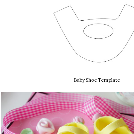
Baby Shoe Template