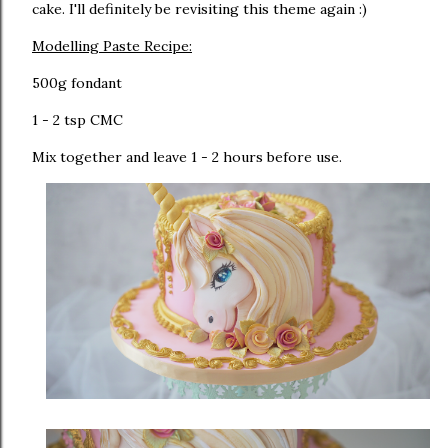
cake. I'll definitely be revisiting this theme again :)
Modelling Paste Recipe:
500g fondant
1 - 2 tsp CMC
Mix together and leave 1 - 2 hours before use.