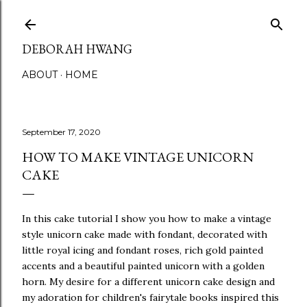
Skip to main content
DEBORAH HWANG
ABOUT
HOME
September 17, 2020
HOW TO MAKE VINTAGE UNICORN
CAKE
In this cake tutorial I show you how to make a vintage
style unicorn cake made with fondant, decorated with
little royal icing and fondant roses, rich gold painted
accents and a beautiful painted unicorn with a golden
horn. My desire for a different unicorn cake design and
my adoration for children's fairytale books inspired this