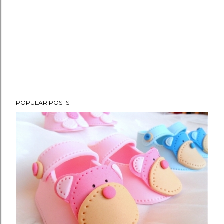
POPULAR POSTS