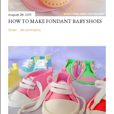
August 28, 2011
HOW TO MAKE FONDANT BABY SHOES
Share
66 comments