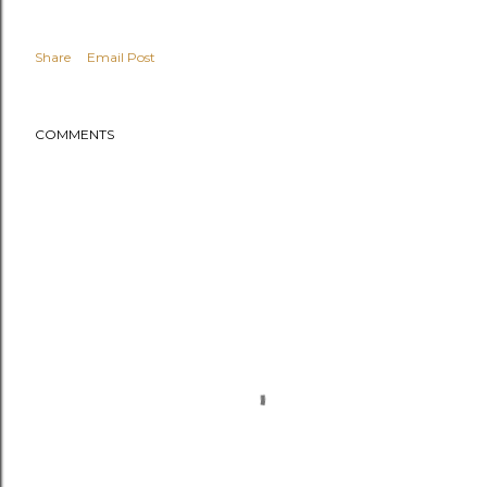
Share
Email Post
COMMENTS